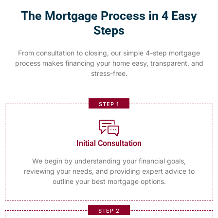
The Mortgage Process in 4 Easy
Steps
From consultation to closing, our simple 4-step mortgage
process makes financing your home easy, transparent, and
stress-free.
STEP 1
Initial Consultation
We begin by understanding your financial goals,
reviewing your needs, and providing expert advice to
outline your best mortgage options.
STEP 2