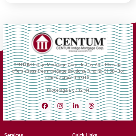
CENTUM Indigo Mortgage Corp., led by Amit Khurana,
offers stress-free mortgage solutions, funding $1.5B+ for
clients across the GTA.
Brokerage Lic.: 12141
Services
Quick Links