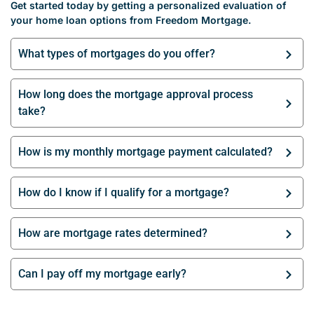
Get started today by getting a personalized evaluation of
your home loan options from Freedom Mortgage.
What types of mortgages do you offer?
How long does the mortgage approval process
take?
How is my monthly mortgage payment calculated?
How do I know if I qualify for a mortgage?
How are mortgage rates determined?
Can I pay off my mortgage early?