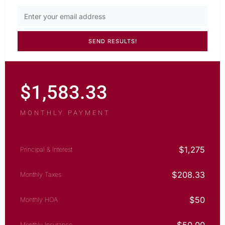
$
1,583.33
MONTHLY PAYMENT
$
1,275
Principal & Interest
$
208.33
Monthly Taxes
$
50
Monthly HOA
Monthly Insurance