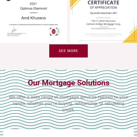
SEE MORE
Our Mortgage Solutions
We offer a wide range of mortgage services tailored to your
needs, whether you’re buying, refinancing, or rebuilding
credit.