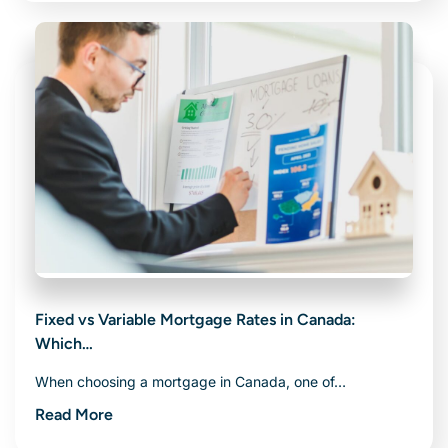
Fixed vs Variable Mortgage Rates in Canada:
Which…
When choosing a mortgage in Canada, one of…
Read More