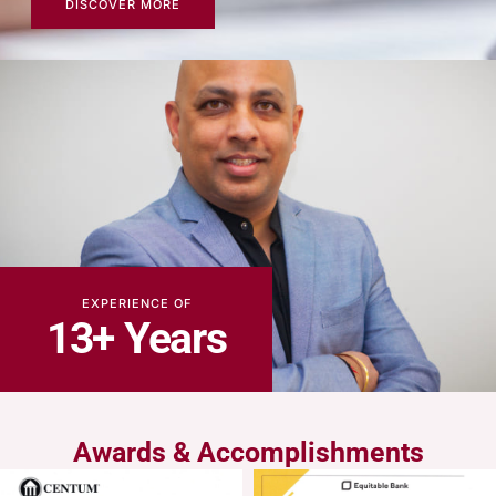
DISCOVER MORE
EXPERIENCE OF
13+ Years
Awards & Accomplishments