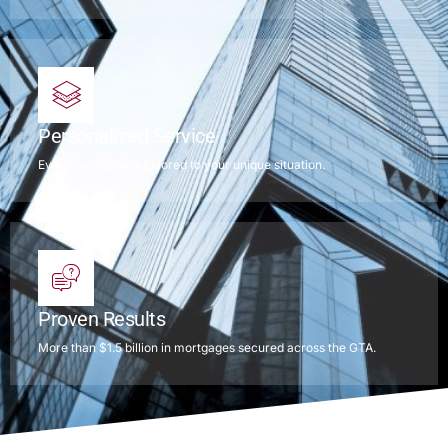
Personalized Service
Every mortgage is tailored to your unique situation.
Proven Results
More than $1.5 billion in mortgages secured across the GTA.