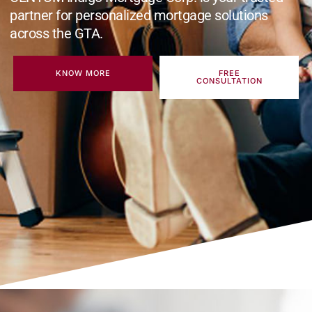
partner for personalized mortgage solutions
across the GTA.
KNOW MORE
FREE
CONSULTATION