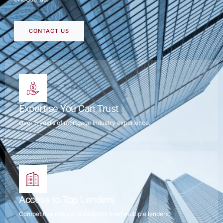
CONTACT US
Expertise You Can Trust
Over 6 years of mortgage industry experience.
Access to Top Lenders
Competitive rates and solutions from multiple lenders.