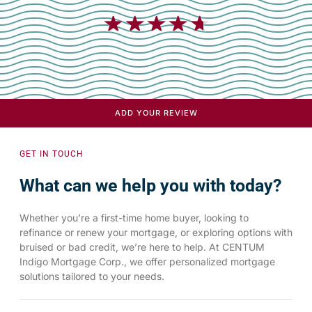
★
★
★
★
★
ADD YOUR REVIEW
GET IN TOUCH
What can we help you with today?
Whether you’re a first-time home buyer, looking to
refinance or renew your mortgage, or exploring options with
bruised or bad credit, we’re here to help. At CENTUM
Indigo Mortgage Corp., we offer personalized mortgage
solutions tailored to your needs.