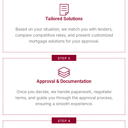
Tailored Solutions
Based on your situation, we match you with lenders,
compare competitive rates, and present customized
mortgage solutions for your approval.
STEP 3
Approval & Documentation
Once you decide, we handle paperwork, negotiate
terms, and guide you through the approval process,
ensuring a smooth experience.
STEP 4