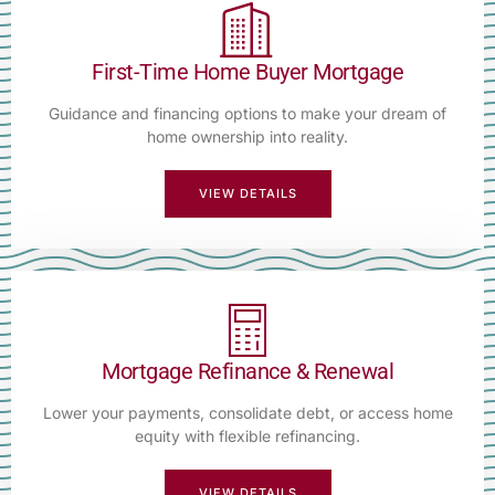
First-Time Home Buyer Mortgage
Guidance and financing options to make your dream of
home ownership into reality.
VIEW DETAILS
Mortgage Refinance & Renewal
Lower your payments, consolidate debt, or access home
equity with flexible refinancing.
VIEW DETAILS