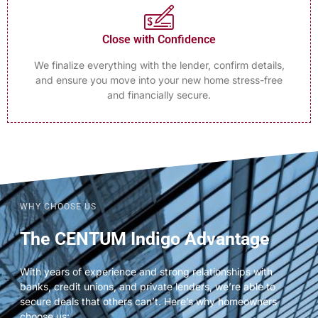
Close with Confidence
We finalize everything with the lender, confirm details,
and ensure you move into your new home stress-free
and financially secure.
WHY CHOOSE US
The CENTUM Indigo Advantage
With years of experience and strong relationships with
banks, credit unions, and private lenders, we’re able to
secure deals that others can’t. Here’s why homeowners
choose us: