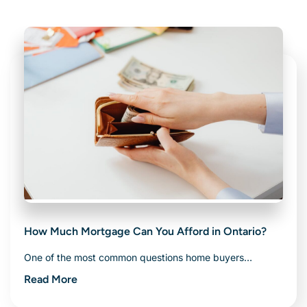
Related Articles
How Much Mortgage Can You Afford in Ontario?
One of the most common questions home buyers…
Read More