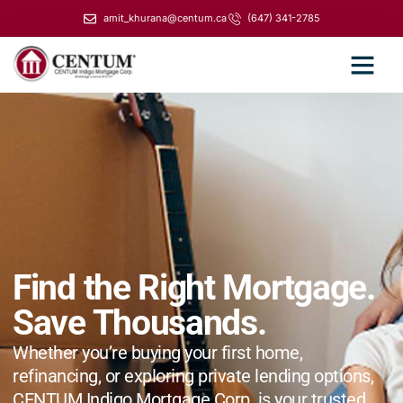
amit_khurana@centum.ca
(647) 341-2785
Find the Right Mortgage.
Save Thousands.
Whether you’re buying your first home,
refinancing, or exploring private lending options,
CENTUM Indigo Mortgage Corp. is your trusted