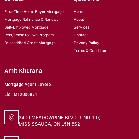
First-Time Home Buyer Mortgage
Home
Mortgage Refinance & Renewal
About
Self-Employed Mortgage
Services
Rent/Lease to Own Program
Contact
Bruised/Bad Credit Mortgage
Privacy Policy
Terms & Condition
Amit Khurana
Mortgage Agent Level 2
Lic.: M12000871
Head Office
2400 MEADOWPINE BLVD., UNIT 107,
MISSISSAUGA, ON L5N 6S2
Customer Service