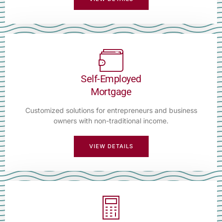
Self-Employed
Mortgage
Customized solutions for entrepreneurs and business
owners with non-traditional income.
VIEW DETAILS