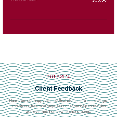
$
50.00
TESTIMONIAL
Client Feedback
Hear from our happy clients! Real stories of trust, savings,
and stress-free mortgage solutions that helped families
achieve their homeownership dreams.