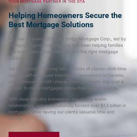
YOUR MORTGAGE PARTNER IN THE GTA
Helping Homeowners Secure the
Best Mortgage Solutions
For over 13 years, CENTUM Indigo Mortgage Corp., led by
Mortgage Agent Amit Khurana, has been helping families
and individuals across the GTA find the right mortgage
solutions.
We specialize in working with all kinds of clients—first-time
buyers, self-employed individuals, newcomers to Canada,
and homeowners with unique credit situations. Our goal is
simple: to make mortgages stress-free and accessible.
With deep industry knowledge and strong lender
relationships, we’ve successfully funded over $1.5 billion in
mortgages while saving our clients valuable time and
money.