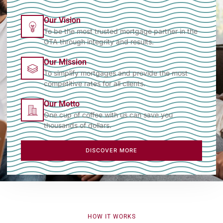
Our Vision
To be the most trusted mortgage partner in the
GTA through integrity and results.
Our Mission
To simplify mortgages and provide the most
competitive rates for all clients.
Our Motto
One cup of coffee with us can save you
thousands of dollars.
DISCOVER MORE
HOW IT WORKS