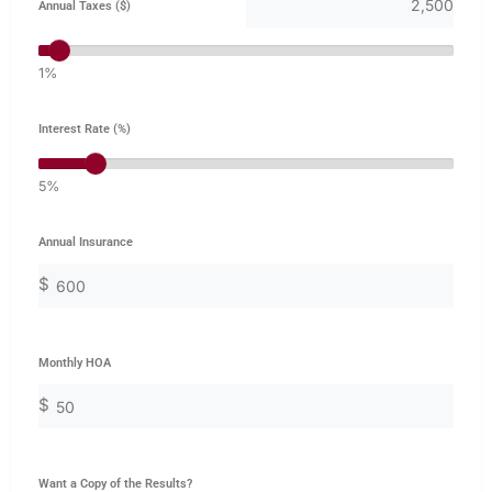
Annual Taxes ($)
1%
Interest Rate (%)
5%
Annual Insurance
$
Monthly HOA
$
Want a Copy of the Results?