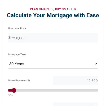
PLAN SMARTER, BUY SMARTER
Calculate Your Mortgage with Ease
Purchase Price
$
Mortgage Term
Down Payment ($)
5%