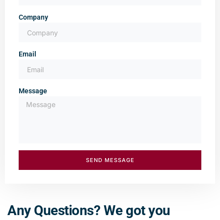
Company
Email
Message
SEND MESSAGE
Any Questions? We got you