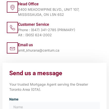
Head Office
2400 MEADOWPINE BLVD., UNIT 107,
MISSISSAUGA, ON L5N 6S2
Customer Service
Phone : (647) 341-2785 (PRIMARY)
Alt : (905) 624-2002
Email us
amit_khurana@centum.ca
Send us a message
Your trusted Mortgage Agent serving the Greater
Toronto Area (GTA).
Name