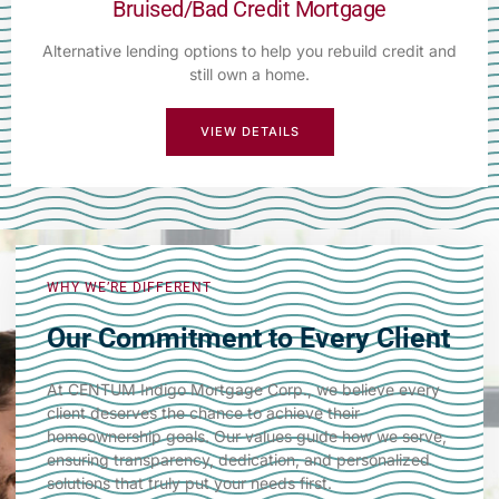
Bruised/Bad Credit Mortgage
Alternative lending options to help you rebuild credit and
still own a home.
VIEW DETAILS
WHY WE’RE DIFFERENT
Our Commitment to Every Client
At CENTUM Indigo Mortgage Corp., we believe every
client deserves the chance to achieve their
homeownership goals. Our values guide how we serve,
ensuring transparency, dedication, and personalized
solutions that truly put your needs first.