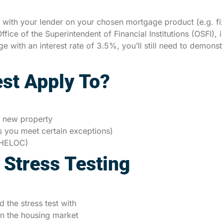
g with your lender on your chosen mortgage product (e.g. fix
ffice of the Superintendent of Financial Institutions (OSFI),
 with an interest rate of 3.5%, you’ll still need to demonst
st Apply To?
 new property
s you meet certain exceptions)
 (HELOC)
 Stress Testing
the stress test with
in the housing market