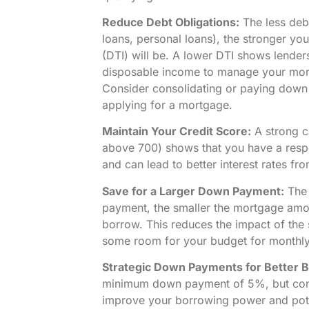
Reduce Debt Obligations:
The less debt
loans, personal loans), the stronger yo
(DTI) will be. A lower DTI shows lende
disposable income to manage your mo
Consider consolidating or paying down 
applying for a mortgage.
Maintain Your Credit Score:
A strong cr
above 700) shows that you have a respo
and can lead to better interest rates fr
Save for a Larger Down Payment:
The 
payment, the smaller the mortgage amou
borrow. This reduces the impact of the 
some room for your budget for monthl
Strategic Down Payments for Better 
minimum down payment of 5%, but con
improve your borrowing power and poten