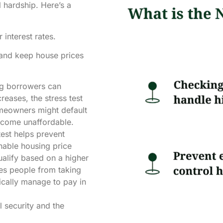
 hardship. Here’s a
interest rates.
and keep house prices
ng borrowers can
creases, the stress test
omeowners might default
ecome unaffordable.
test helps prevent
nable housing price
ualify based on a higher
ges people from taking
ically manage to pay in
l security and the