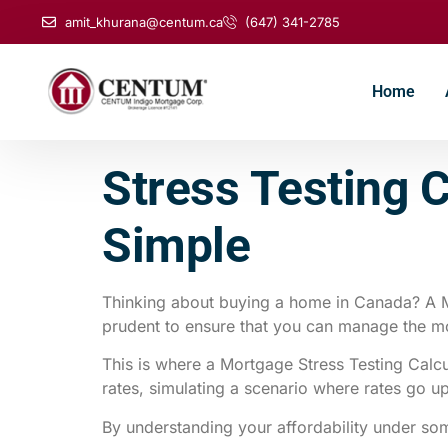
amit_khurana@centum.ca
(647) 341-2785
Home
Stress Testing 
Simple
Thinking about buying a home in Canada? A Mo
prudent to ensure that you can manage the mort
This is where a Mortgage Stress Testing Calcu
rates, simulating a scenario where rates go u
By understanding your affordability under s