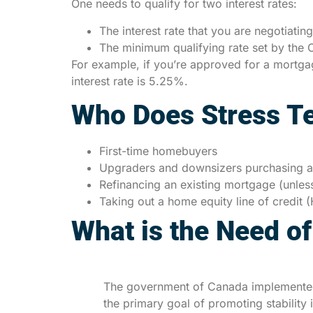
One needs to qualify for two interest rates:
The interest rate that you are negotiatin
The minimum qualifying rate set by the O
For example, if you’re approved for a mortgage
interest rate is 5.25%.
Who Does Stress Te
First-time homebuyers
Upgraders and downsizers purchasing a
Refinancing an existing mortgage (unles
Taking out a home equity line of credit
What is the Need of
The government of Canada implemented 
the primary goal of promoting stability 