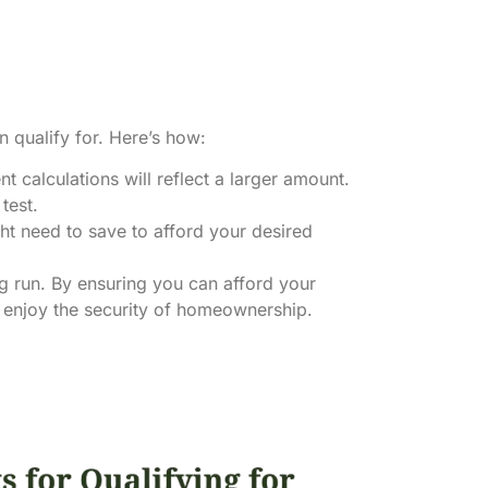
 qualify for. Here’s how:
t calculations will reflect a larger amount.
test.
t need to save to afford your desired
ong run. By ensuring you can afford your
d enjoy the security of homeownership.