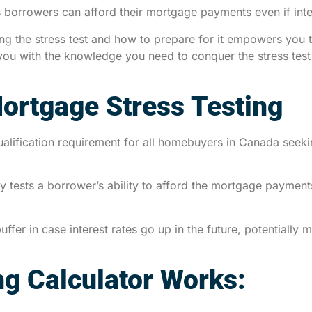
borrowers can afford their mortgage payments even if interes
ding the stress test and how to prepare for it empowers yo
you with the knowledge you need to conquer the stress tes
ortgage Stress Testing
ualification requirement for all homebuyers in Canada seek
ly tests a borrower’s ability to afford the mortgage payments
uffer in case interest rates go up in the future, potential
ng Calculator Works: