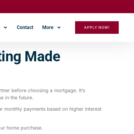
r
Contact
More
APPLY NOW!
sting Made
tner before choosing a mortgage. It’s
e in the future.
our monthly payments based on higher interest
your home purchase.