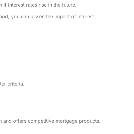
 interest rates rise in the future.
iod, you can lessen the impact of interest
ter criteria.
on and offers competitive mortgage products.