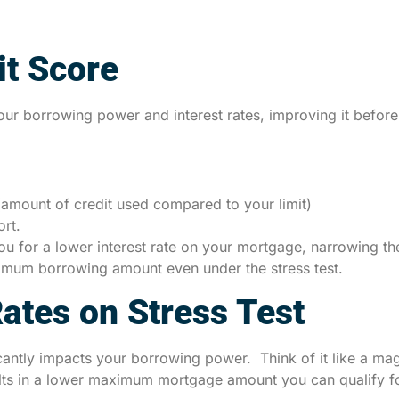
it Score
our borrowing power and interest rates, improving it before
 (amount of credit used compared to your limit)
ort.
 you for a lower interest rate on your mortgage, narrowing t
aximum borrowing amount even under the stress test.
Rates on Stress Test
ficantly impacts your borrowing power. Think of it like a mag
lts in a lower maximum mortgage amount you can qualify fo