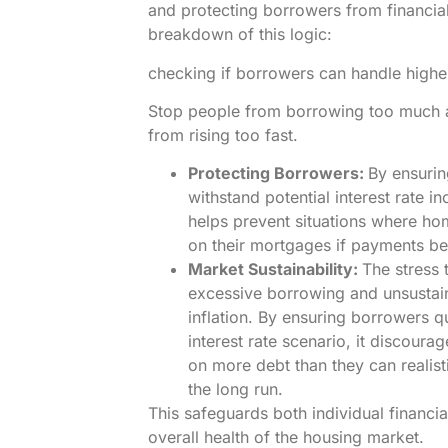
and protecting borrowers from financial
breakdown of this logic:
checking if borrowers can handle higher 
Stop people from borrowing too much 
from rising too fast.
Protecting Borrowers:
By ensuri
withstand potential interest rate in
helps prevent situations where h
on their mortgages if payments b
Market Sustainability:
The stress 
excessive borrowing and unsustai
inflation. By ensuring borrowers q
interest rate scenario, it discoura
on more debt than they can realist
the long run.
This safeguards both individual financia
overall health of the housing market.