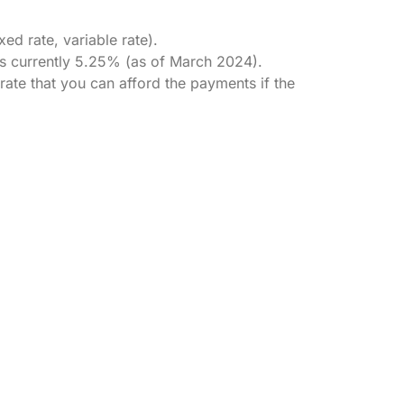
ed rate, variable rate).
 is currently 5.25% (as of March 2024).
rate that you can afford the payments if the