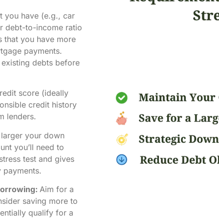
 you have (e.g., car
ur debt-to-income ratio
rs that you have more
rtgage payments.
existing debts before
edit score (ideally
nsible credit history
om lenders.
larger your down
nt you’ll need to
stress test and gives
y payments.
Borrowing:
Aim for a
sider saving more to
tially qualify for a