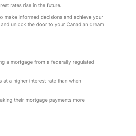
t rates rise in the future.
u to make informed decisions and achieve your
t and unlock the door to your Canadian dream
ing a mortgage from a federally regulated
 at a higher interest rate than when
ly making their mortgage payments more