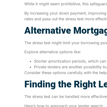
While it might seem prohibitive, this safeguard
By increasing your down payment, improving yo
rates and pass out the stress test more effecti
Alternative Mortga
The stress test might limit your borrowing pow
Explore alternative options like:
Shorter amortization periods, which can 
Private lenders are another possibility bu
Consider these options carefully with the help 
Finding the Right L
The stress test can be handled more effective
Here’s how to approach your lender search: