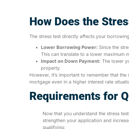
How Does the Stres
The stress test directly affects your borrow
Lower Borrowing Power:
Since the stre
This can translate to a lower maximum m
Impact on Down Payment:
The lower yo
property.
However, it’s important to remember that the s
mortgage even in a higher interest rate situa
Requirements for Qu
Now that you understand the stress test
strengthen your application and increa
qualifying: