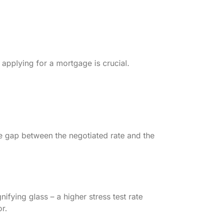
 applying for a mortgage is crucial.
he gap between the negotiated rate and the
nifying glass – a higher stress test rate
r.