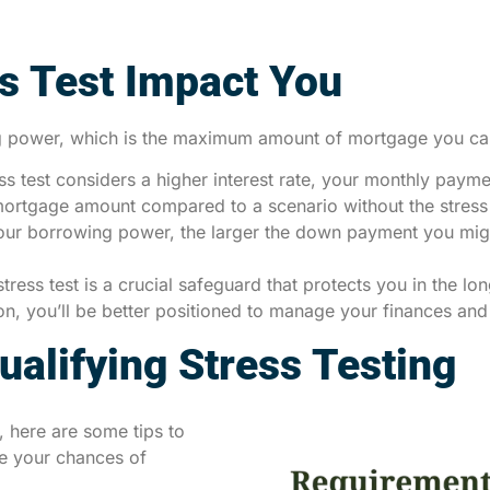
s Test Impact You
ing power, which is the maximum amount of mortgage you can
ss test considers a higher interest rate, your monthly paymen
ortgage amount compared to a scenario without the stress 
ur borrowing power, the larger the down payment you migh
tress test is a crucial safeguard that protects you in the l
tion, you’ll be better positioned to manage your finances an
alifying Stress Testing
, here are some tips to
se your chances of