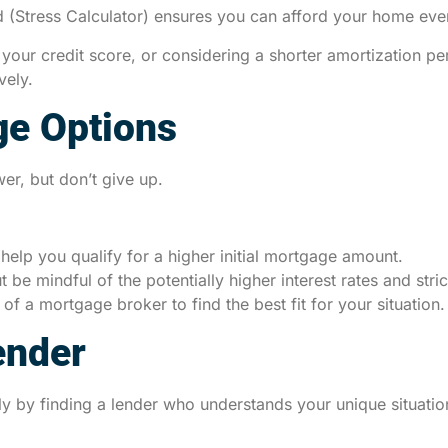
 (Stress Calculator) ensures you can afford your home even if
ur credit score, or considering a shorter amortization per
vely.
ge Options
er, but don’t give up.
help you qualify for a higher initial mortgage amount.
t be mindful of the potentially higher interest rates and stric
of a mortgage broker to find the best fit for your situation.
ender
ly by finding a lender who understands your unique situati