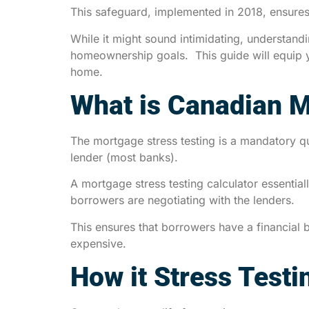
This safeguard, implemented in 2018, ensures 
While it might sound intimidating, understan
homeownership goals. This guide will equip 
home.
What is Canadian M
The mortgage stress testing is a mandatory q
lender (most banks).
A mortgage stress testing calculator essential
borrowers are negotiating with the lenders.
This ensures that borrowers have a financial b
expensive.
How it Stress Testi