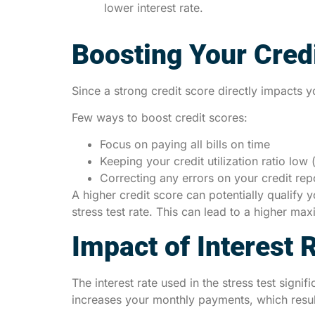
lower interest rate.
Boosting Your Cred
Since a strong credit score directly impacts y
Few ways to boost credit scores:
Focus on paying all bills on time
Keeping your credit utilization ratio low
Correcting any errors on your credit rep
A higher credit score can potentially qualify
stress test rate. This can lead to a higher m
Impact of Interest 
The interest rate used in the stress test signi
increases your monthly payments, which resu