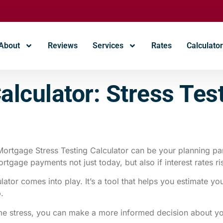
About
Reviews
Services
Rates
Calculato
Calculator: Stress Te
rtgage Stress Testing Calculator can be your planning par
gage payments not just today, but also if interest rates ris
lator comes into play. It’s a tool that helps you estimate y
p.
ome stress, you can make a more informed decision about 